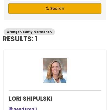
Search
Orange County, Vermont
RESULTS: 1
LORI SHIPULSKI
Send Email