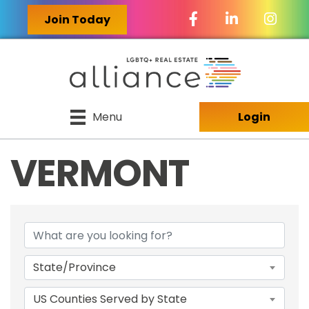
Facebook Icon
LinkedIn Icon
Join Today
Menu
Login
VERMONT
{DIRECTORY RES
State/Province
US Counties Served by State