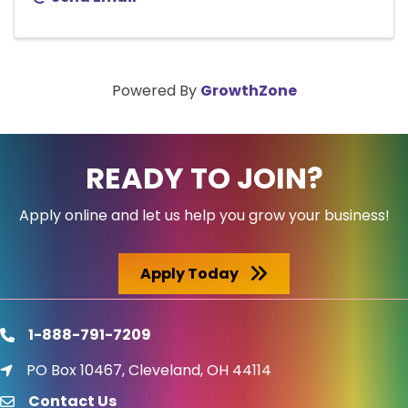
Powered By
GrowthZone
READY TO JOIN?
Apply online and let us help you grow your business!
Apply Today
1-888-791-7209
phone
PO Box 10467, Cleveland, OH 44114
location icon
Contact Us
email