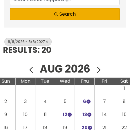
Search
8/8/2026 - 8/8/2027
RESULTS: 20
AUG 2026
Sun
Mon
Tue
Wed
Thu
Fri
Sat
1
2
3
4
5
6
7
8
9
10
11
12
13
14
15
16
17
18
19
20
21
22