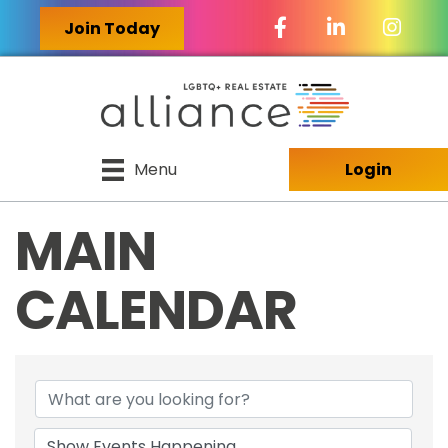
Facebook Icon
LinkedIn Icon
Join Today
Menu
Login
MAIN
CALENDAR