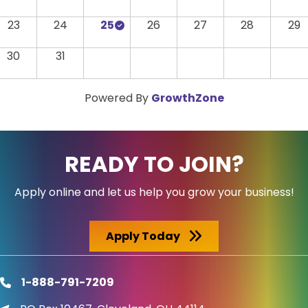
23
24
25
26
27
28
29
30
31
Powered By
GrowthZone
READY TO JOIN?
Apply online and let us help you grow your business!
Apply Today
1-888-791-7209
phone