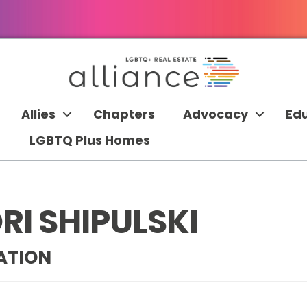
Allies
Chapters
Advocacy
Ed
LGBTQ Plus Homes
I SHIPULSKI
ATION