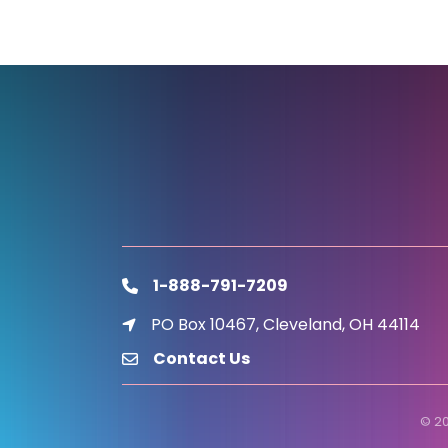
1-888-791-7209
phone
PO Box 10467, Cleveland, OH 44114
location icon
Contact Us
email
©
2