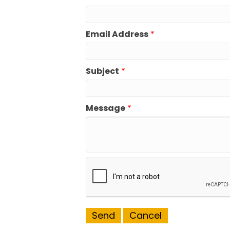
Email Address
*
Subject
*
Message
*