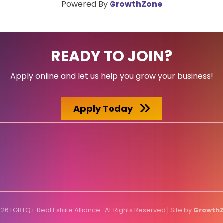
Powered By
GrowthZone
READY TO JOIN?
Apply online and let us help you grow your business!
Apply Today
026
LGBTQ+ Real Estate Alliance.
All Rights Reserved | Site by
Growth