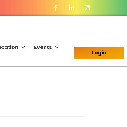
Facebook Icon
LinkedIn Icon
ucation
Events
Login