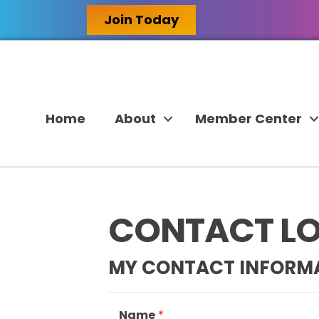
Join Today
Home
About
Member Center
CONTACT LOR
MY CONTACT INFORM
Name
*