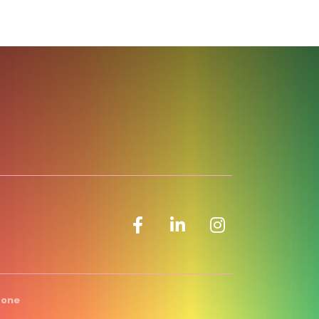
Facebook icon
LinkedIn icon
Zone