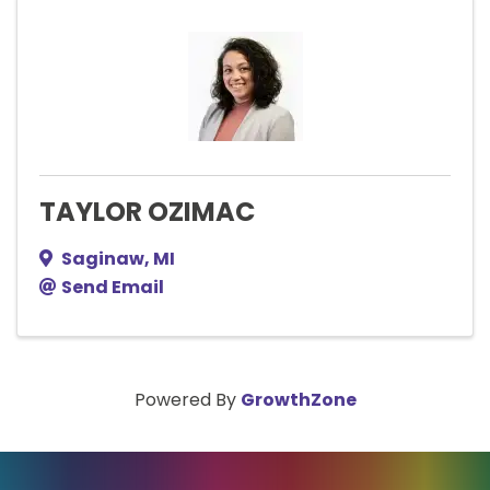
TAYLOR OZIMAC
Saginaw
,
MI
Send Email
Powered By
GrowthZone