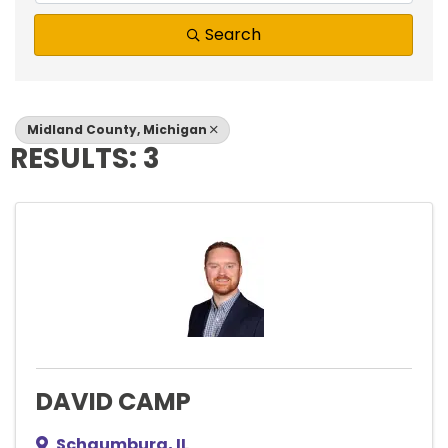
Search
Midland County, Michigan
RESULTS: 3
DAVID CAMP
Schaumburg
,
IL