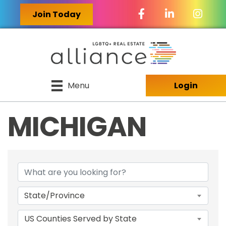
Facebook Icon
LinkedIn Icon
Join Today
Menu
Login
MICHIGAN
{DIRECTORY RES
State/Province
US Counties Served by State