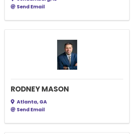
Send Email
RODNEY MASON
Atlanta
,
GA
Send Email