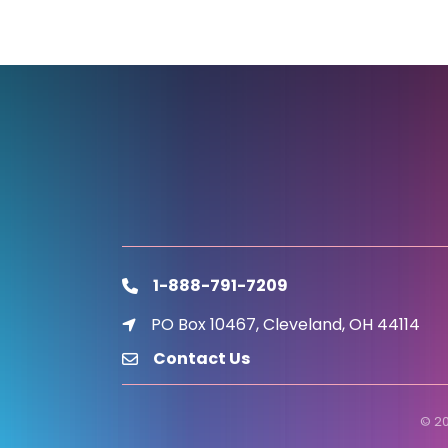
1-888-791-7209
phone
PO Box 10467, Cleveland, OH 44114
location icon
Contact Us
email
©
2