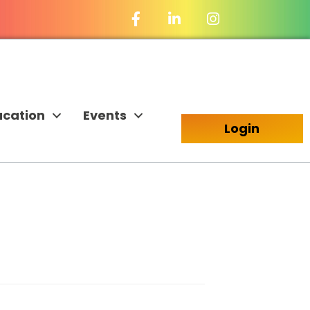
Facebook Icon
LinkedIn Icon
ucation
Events
Login