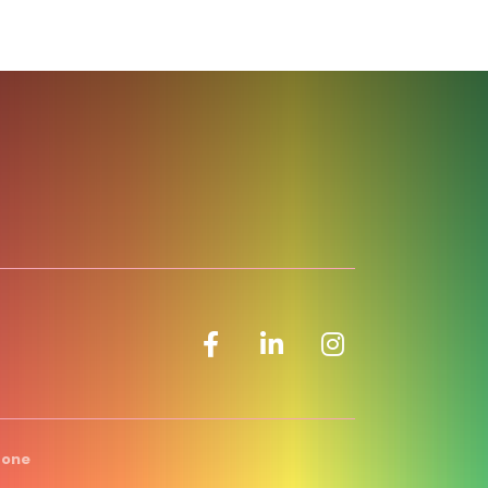
Facebook icon
LinkedIn icon
Zone