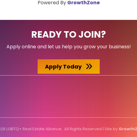
Powered By
GrowthZone
READY TO JOIN?
Apply online and let us help you grow your business!
Apply Today
026
LGBTQ+ Real Estate Alliance.
All Rights Reserved | Site by
Growth