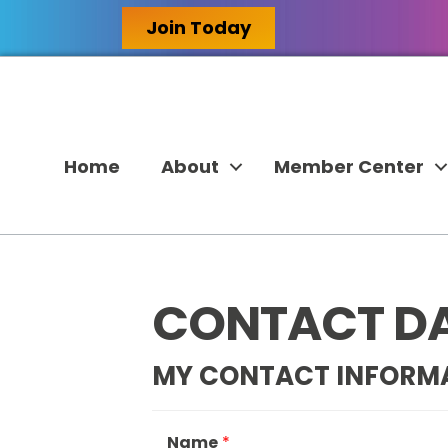
Join Today
Home
About
Member Center
CONTACT D
MY CONTACT INFORM
Name
*