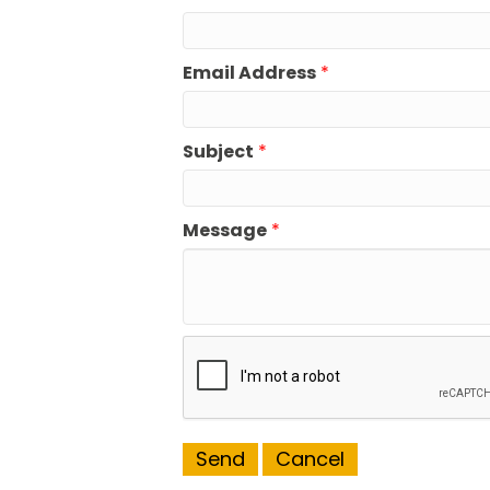
Email Address
*
Subject
*
Message
*