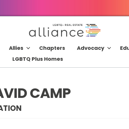
Allies
Chapters
Advocacy
Ed
LGBTQ Plus Homes
AVID CAMP
ATION