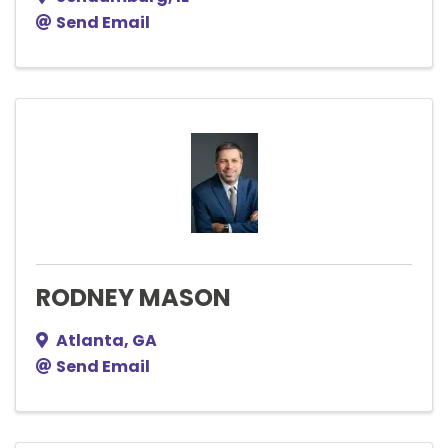
Send Email
RODNEY MASON
Atlanta
,
GA
Send Email