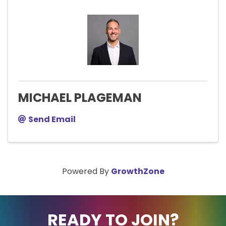
MICHAEL PLAGEMAN
Send Email
Powered By
GrowthZone
READY TO JOIN?