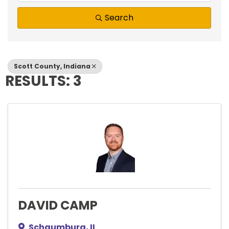
Search
Scott County, Indiana
RESULTS: 3
DAVID CAMP
Schaumburg
,
IL