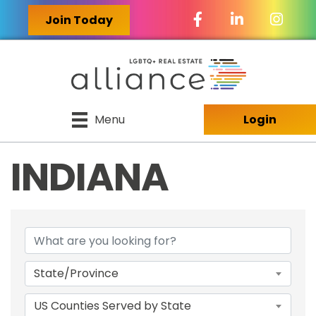
Facebook Icon
LinkedIn Icon
Join Today
Menu
Login
INDIANA
{DIRECTORY RES
State/Province
US Counties Served by State