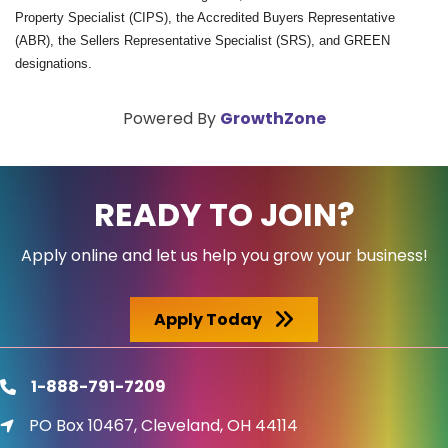
Property Specialist (CIPS), the Accredited Buyers Representative
(ABR), the Sellers Representative Specialist (SRS), and GREEN
designations.
Powered By
GrowthZone
READY TO JOIN?
Apply online and let us help you grow your business!
Apply Today
1-888-791-7209
phone
PO Box 10467, Cleveland, OH 44114
location icon