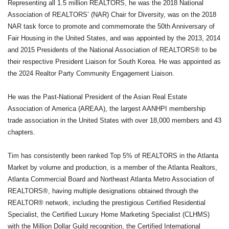
Representing all 1.5 million REALTORS, he was the 2018 National
Association of REALTORS’ (NAR) Chair for Diversity, was on the 2018
NAR task force to promote and commemorate the 50th Anniversary of
Fair Housing in the United States, and was appointed by the 2013, 2014
and 2015 Presidents of the National Association of REALTORS® to be
their respective President Liaison for South Korea. He was appointed as
the 2024 Realtor Party Community Engagement Liaison.
He was the Past-National President of the Asian Real Estate
Association of America (AREAA), the largest AANHPI membership
trade association in the United States with over 18,000 members and 43
chapters.
Tim has consistently been ranked Top 5% of REALTORS in the Atlanta
Market by volume and production, is a member of the Atlanta Realtors,
Atlanta Commercial Board and Northeast Atlanta Metro Association of
REALTORS®, having multiple designations obtained through the
REALTOR® network, including the prestigious Certified Residential
Specialist, the Certified Luxury Home Marketing Specialist (CLHMS)
with the Million Dollar Guild recognition, the Certified International