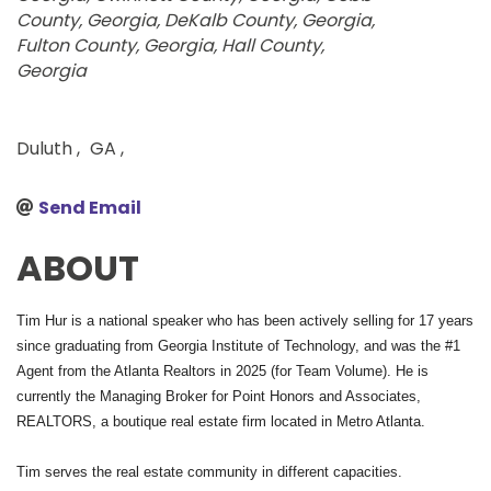
County, Georgia
DeKalb County, Georgia
Fulton County, Georgia
Hall County,
Georgia
Duluth
,
GA
,
Send Email
ABOUT
Tim Hur is a national speaker who has been actively selling for 17 years
since graduating from Georgia Institute of Technology, and was the #1
Agent from the Atlanta Realtors in 2025 (for Team Volume). He is
currently the Managing Broker for Point Honors and Associates,
REALTORS, a boutique real estate firm located in Metro Atlanta.
Tim serves the real estate community in different capacities.