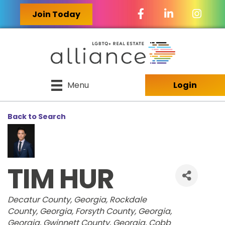
Facebook Icon
LinkedIn Icon
Join Today
Menu
Login
Back to Search
TIM HUR
CATEGORIES
Decatur County, Georgia
Rockdale
County, Georgia
Forsyth County, Georgia
Georgia
Gwinnett County, Georgia
Cobb