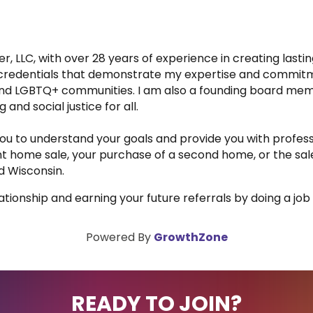
er, LLC, with over 28 years of experience in creating lasti
le credentials that demonstrate my expertise and commitm
 and LGBTQ+ communities. I am also a founding board me
and social justice for all.
h you to understand your goals and provide you with profess
ent home sale, your purchase of a second home, or the sal
nd Wisconsin.
elationship and earning your future referrals by doing a job
Powered By
GrowthZone
READY TO JOIN?