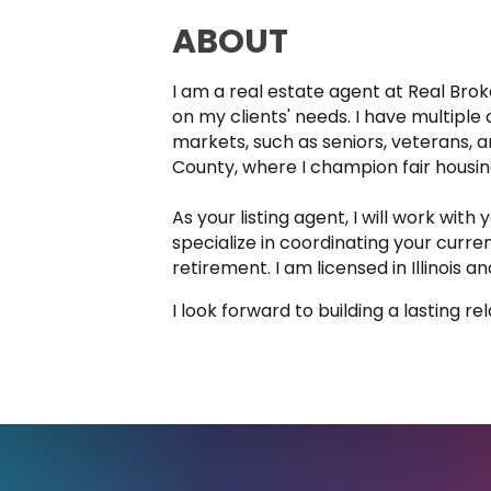
ABOUT
I am a real estate agent at Real Brok
on my clients' needs. I have multip
markets, such as seniors, veterans,
County, where I champion fair housing 
As your listing agent, I will work wit
specialize in coordinating your curr
retirement. I am licensed in Illinois a
I look forward to building a lasting r