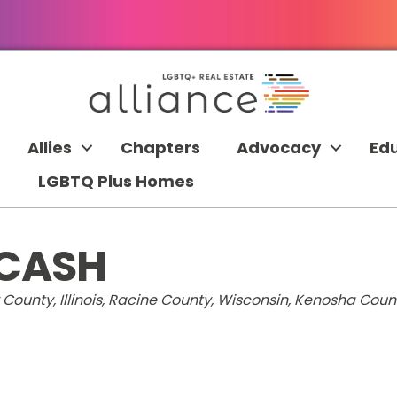
Allies
Chapters
Advocacy
Ed
LGBTQ Plus Homes
 CASH
ounty, Illinois
Racine County, Wisconsin
Kenosha Count