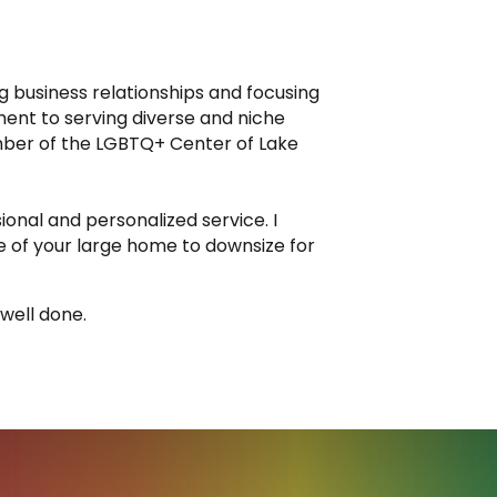
ng business relationships and focusing
ent to serving diverse and niche
mber of the LGBTQ+ Center of Lake
ional and personalized service. I
e of your large home to downsize for
 well done.