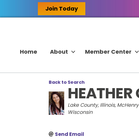
Join Today
Home
About
Member Center
Back to Search
HEATHER
CATEGORIES
Lake County, Illinois
McHenry C
Wisconsin
Send Email