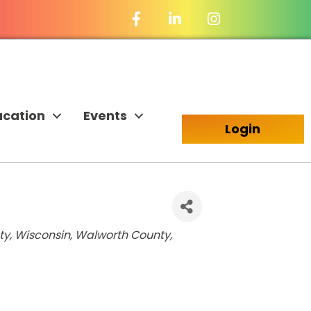
Facebook Icon
LinkedIn Icon
ucation
Events
Login
y, Wisconsin
Walworth County,