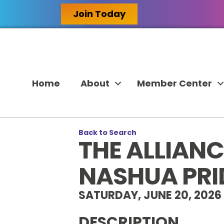
Join Today
Home
About
Member Center
Back to Search
THE ALLIAN
NASHUA PRI
SATURDAY, JUNE 20, 2026 
DESCRIPTION