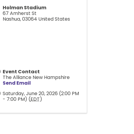
Holman Stadium
67 Amherst St
Nashua
,
03064
United States
Event Contact
The Alliance New Hampshire
Send Email
Saturday, June 20, 2026 (2:00 PM
- 7:00 PM) (
EDT
)