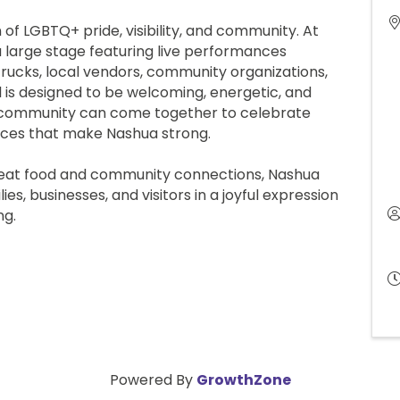
 of LGBTQ+ pride, visibility, and community. At
a large stage featuring live performances
trucks, local vendors, community organizations,
val is designed to be welcoming, energetic, and
e community can come together to celebrate
voices that make Nashua strong.
eat food and community connections, Nashua
es, businesses, and visitors in a joyful expression
onging.
Powered By
GrowthZone