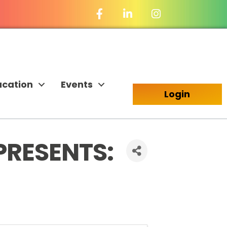
Facebook Icon
LinkedIn Icon
ucation
Events
Login
PRESENTS: