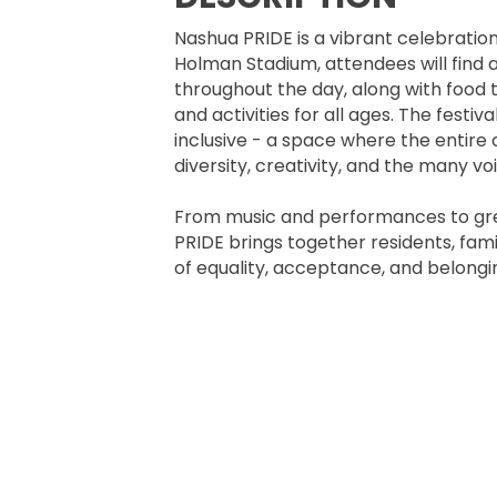
Nashua PRIDE is a vibrant celebration
Holman Stadium, attendees will find 
throughout the day, along with food 
and activities for all ages. The festi
inclusive - a space where the entir
diversity, creativity, and the many 
From music and performances to gr
PRIDE brings together residents, famili
of equality, acceptance, and bel