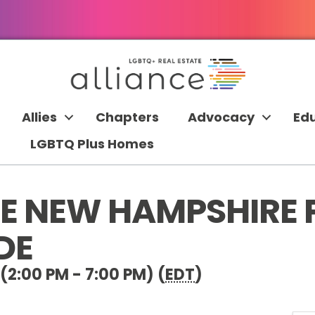
Allies
Chapters
Advocacy
Ed
LGBTQ Plus Homes
CE NEW HAMPSHIRE 
DE
(2:00 PM - 7:00 PM) (
EDT
)