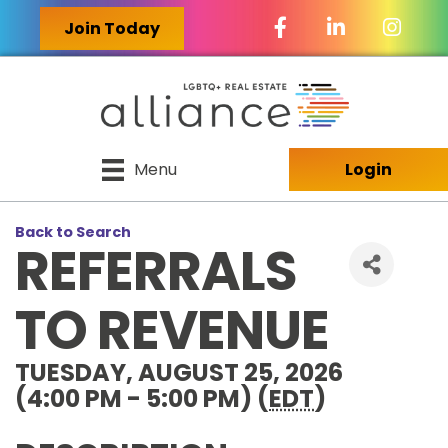
Facebook Icon
LinkedIn Icon
Join Today
Menu
Login
Back to Search
REFERRALS
TO REVENUE
TUESDAY, AUGUST 25, 2026
(4:00 PM - 5:00 PM) (
EDT
)