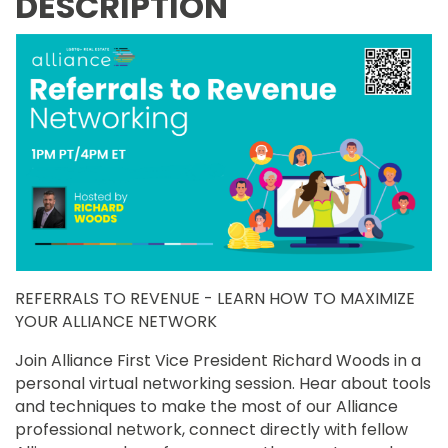
DESCRIPTION
REFERRALS TO REVENUE - LEARN HOW TO MAXIMIZE
YOUR ALLIANCE NETWORK
Join Alliance First Vice President Richard Woods in a
personal virtual networking session. Hear about tools
and techniques to make the most of our Alliance
professional network, connect directly with fellow