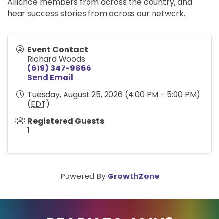
Alliance members from across the country, and
hear success stories from across our network.
Event Contact
Richard Woods
(619) 347-9866
Send Email
Tuesday, August 25, 2026 (4:00 PM - 5:00 PM)
(
EDT
)
Registered Guests
1
Powered By
GrowthZone