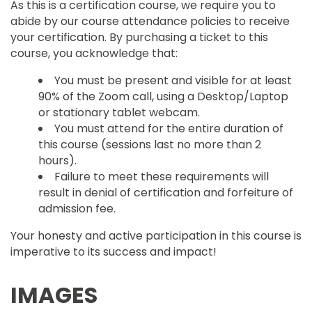
As this is a certification course, we require you to
abide by our course attendance policies to receive
your certification. By purchasing a ticket to this
course, you acknowledge that:
You must be present and visible for at least
90% of the Zoom call, using a Desktop/Laptop
or stationary tablet webcam.
You must attend for the entire duration of
this course (sessions last no more than 2
hours).
Failure to meet these requirements will
result in denial of certification and forfeiture of
admission fee.
Your honesty and active participation in this course is
imperative to its success and impact!
IMAGES