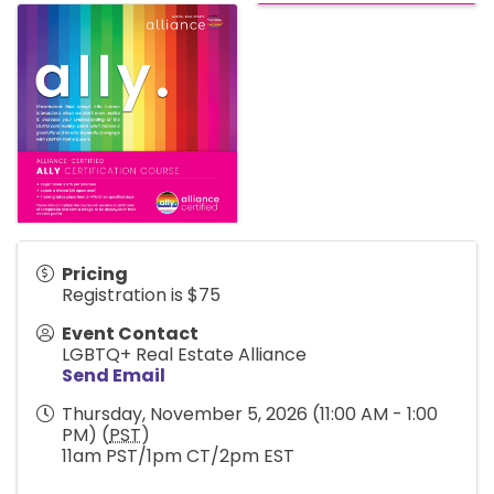
Pricing
Registration is $75
Event Contact
LGBTQ+ Real Estate Alliance
Send Email
Thursday, November 5, 2026 (11:00 AM - 1:00
PM) (
PST
)
11am PST/1pm CT/2pm EST