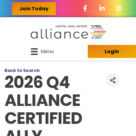
Facebook Icon
LinkedIn Icon
Join Today
Menu
Login
Back to Search
2026 Q4
ALLIANCE
CERTIFIED