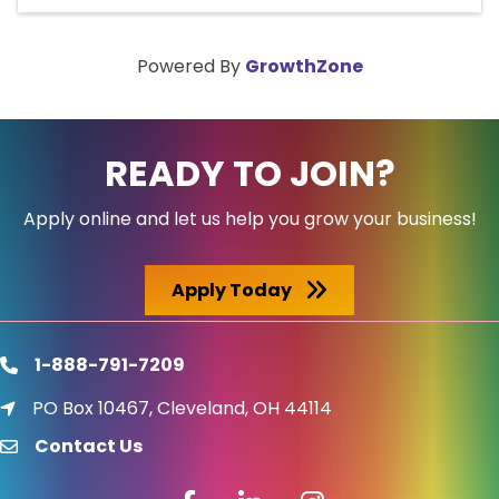
Powered By
GrowthZone
READY TO JOIN?
Apply online and let us help you grow your business!
Apply Today
1-888-791-7209
phone
PO Box 10467, Cleveland, OH 44114
location icon
Contact Us
email
Facebook icon
LinkedIn icon