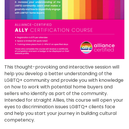
This thought-provoking and interactive session will
help you develop a better understanding of the
LGBTQ+ community and provide you with knowledge
on how to work with potential home buyers and
sellers who identify as part of the community.
Intended for straight Allies, this course will open your
eyes to discrimination issues LGBTQ+ clients face
and help you start your journey in building cultural
competency.