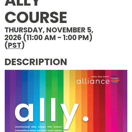
ALLY
COURSE
THURSDAY, NOVEMBER 5,
2026 (11:00 AM - 1:00 PM)
(
PST
)
DESCRIPTION