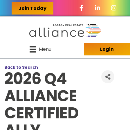
Facebook Icon
LinkedIn Icon
Join Today
Menu
Login
Back to Search
2026 Q4
ALLIANCE
CERTIFIED