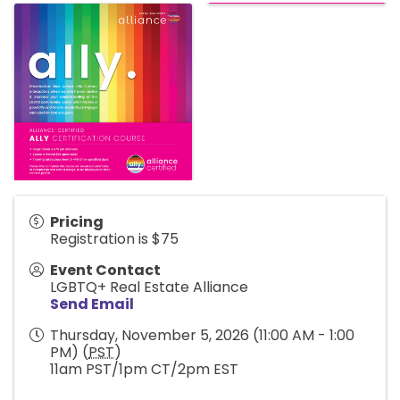
Pricing
Registration is $75
Event Contact
LGBTQ+ Real Estate Alliance
Send Email
Thursday, November 5, 2026 (11:00 AM - 1:00
PM) (
PST
)
11am PST/1pm CT/2pm EST