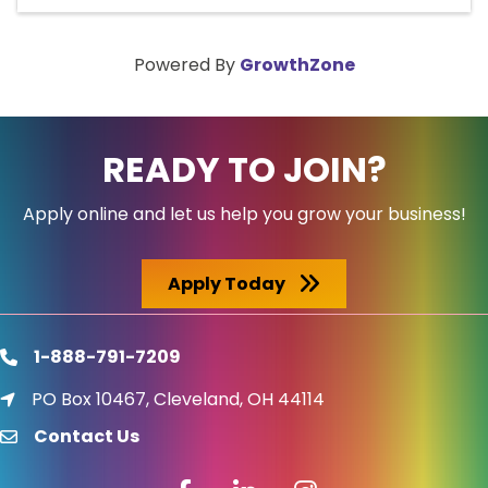
Powered By
GrowthZone
READY TO JOIN?
Apply online and let us help you grow your business!
Apply Today
1-888-791-7209
phone
PO Box 10467, Cleveland, OH 44114
location icon
Contact Us
email
Facebook icon
LinkedIn icon