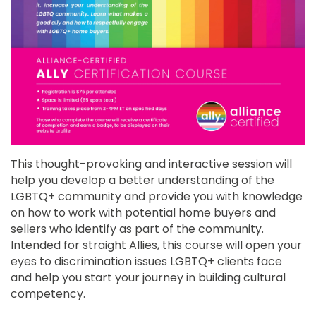
This thought-provoking and interactive session will
help you develop a better understanding of the
LGBTQ+ community and provide you with knowledge
on how to work with potential home buyers and
sellers who identify as part of the community.
Intended for straight Allies, this course will open your
eyes to discrimination issues LGBTQ+ clients face
and help you start your journey in building cultural
competency.