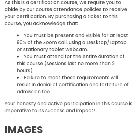
As this is a certification course, we require you to
abide by our course attendance policies to receive
your certification. By purchasing a ticket to this
course, you acknowledge that:
You must be present and visible for at least
90% of the Zoom call, using a Desktop/Laptop
or stationary tablet webcam.
You must attend for the entire duration of
this course (sessions last no more than 2
hours).
Failure to meet these requirements will
result in denial of certification and forfeiture of
admission fee.
Your honesty and active participation in this course is
imperative to its success and impact!
IMAGES