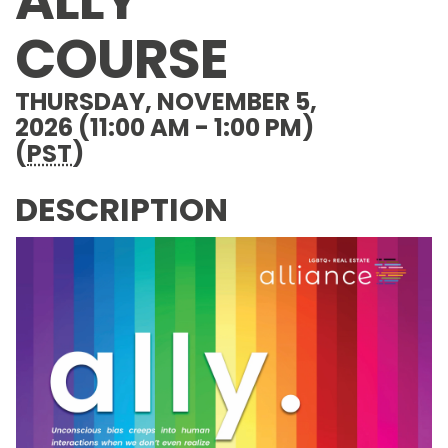
ALLY
COURSE
THURSDAY, NOVEMBER 5,
2026 (11:00 AM - 1:00 PM)
(
PST
)
DESCRIPTION