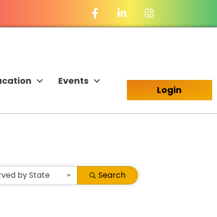
Facebook Icon
LinkedIn Icon
ucation
Events
Login
rved by State
Search