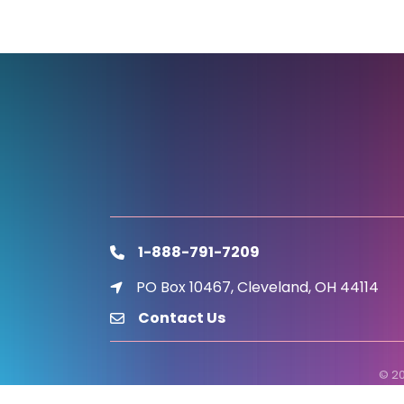
1-888-791-7209
phone
PO Box 10467, Cleveland, OH 44114
location icon
Contact Us
email
©
2