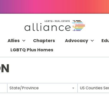
Allies
Chapters
Advocacy
Ed
LGBTQ Plus Homes
ON
 RESULTS}
State/Province
US Counties Se