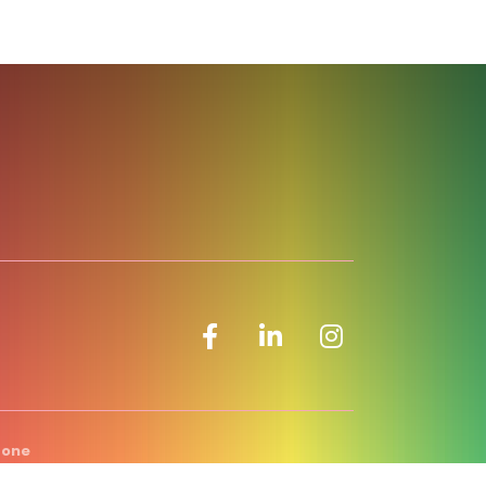
Facebook icon
LinkedIn icon
Zone