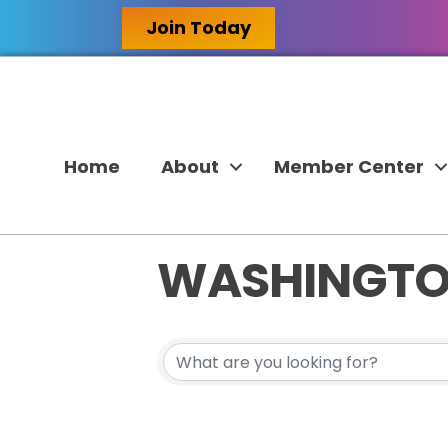
Join Today
Home
About
Member Center
WASHINGT
{DIRECTORY