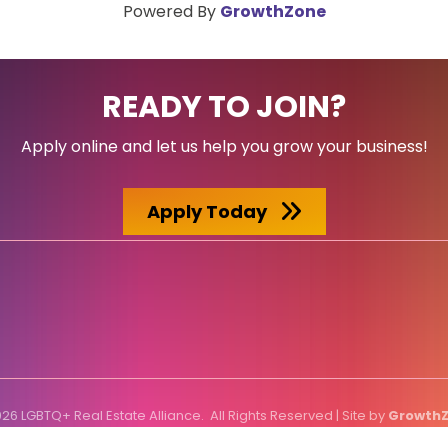
Powered By
GrowthZone
READY TO JOIN?
Apply online and let us help you grow your business!
Apply Today
026
LGBTQ+ Real Estate Alliance.
All Rights Reserved | Site by
Growth