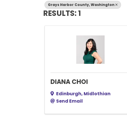
Grays Harbor County, Washington
RESULTS: 1
DIANA CHOI
Edinburgh
,
Midlothian
Send Email