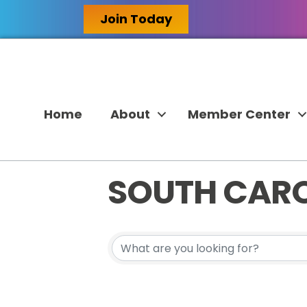
Join Today
Home
About
Member Center
SOUTH CAR
{DIRECTORY