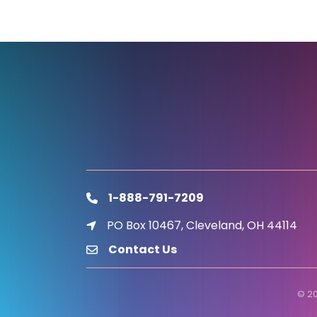
1-888-791-7209
phone
PO Box 10467, Cleveland, OH 44114
location icon
Contact Us
email
©
2