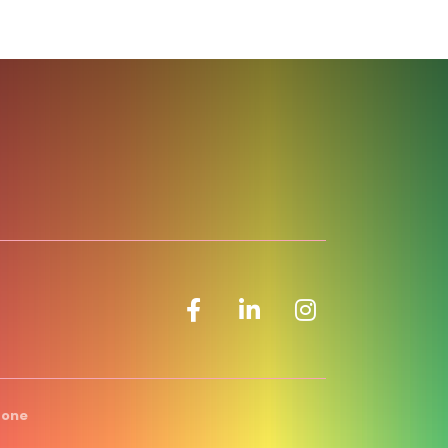
Facebook icon
LinkedIn icon
Zone