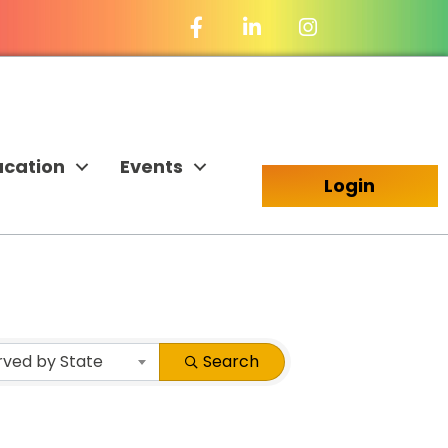
Facebook Icon
LinkedIn Icon
ucation
Events
Login
rved by State
Search