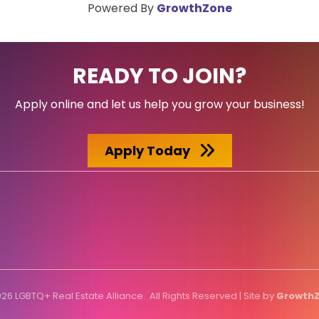
Powered By
GrowthZone
READY TO JOIN?
Apply online and let us help you grow your business!
Apply Today
026
LGBTQ+ Real Estate Alliance.
All Rights Reserved | Site by
Growth