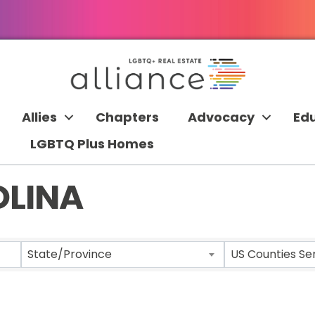
Allies
Chapters
Advocacy
Ed
LGBTQ Plus Homes
OLINA
 RESULTS}
State/Province
US Counties Se