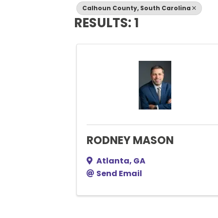
Calhoun County, South Carolina
RESULTS: 1
RODNEY MASON
Atlanta
,
GA
Send Email