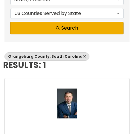
US Counties Served by State
Search
Orangeburg County, South Carolina
RESULTS: 1