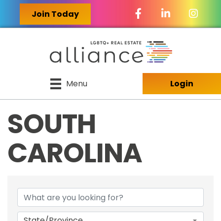
Facebook Icon
LinkedIn Icon
Join Today
Menu
Login
SOUTH
CAROLINA
{DIRECTORY RES
State/Province