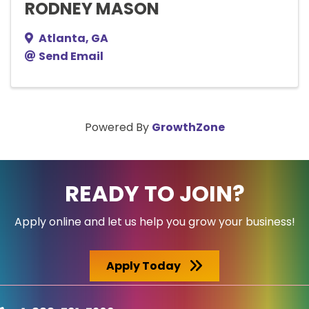
RODNEY MASON
Atlanta
,
GA
Send Email
Powered By
GrowthZone
READY TO JOIN?
Apply online and let us help you grow your business!
Apply Today