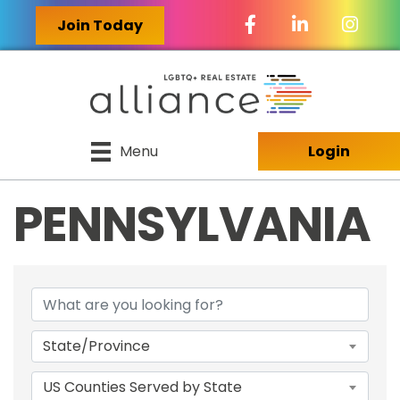
Facebook Icon
LinkedIn Icon
Join Today
Menu
Login
PENNSYLVANIA
{DIRECTORY RES
State/Province
US Counties Served by State