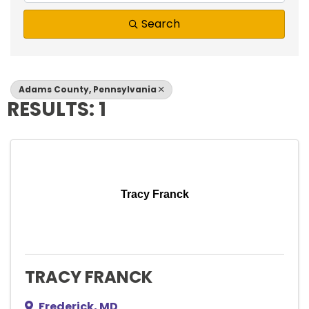
Search
Adams County, Pennsylvania
RESULTS: 1
Tracy Franck
TRACY FRANCK
Frederick
,
MD