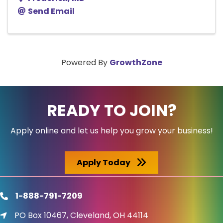
Send Email
Powered By
GrowthZone
READY TO JOIN?
Apply online and let us help you grow your business!
Apply Today
1-888-791-7209
phone
PO Box 10467, Cleveland, OH 44114
location icon