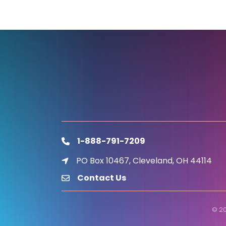
1-888-791-7209
phone
PO Box 10467, Cleveland, OH 44114
location icon
Contact Us
email
©
2