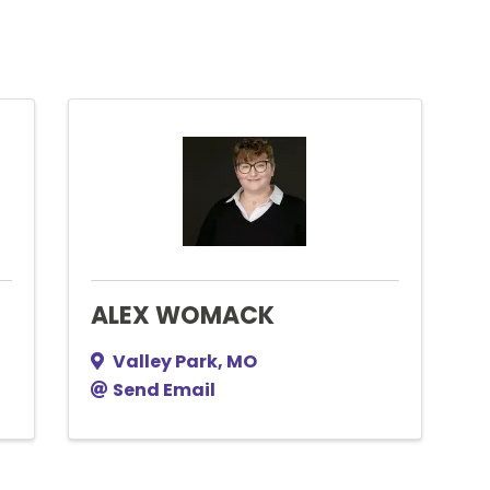
ALEX WOMACK
Valley Park
,
MO
Send Email