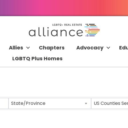
Allies
Chapters
Advocacy
Ed
LGBTQ Plus Homes
 RESULTS}
State/Province
US Counties Se