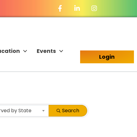
Facebook Icon
LinkedIn Icon
ucation
Events
Login
rved by State
Search