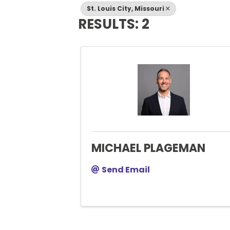
St. Louis City, Missouri
RESULTS: 2
MICHAEL PLAGEMAN
Send Email