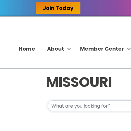
Join Today
Home
About
Member Center
MISSOURI
{DIRECTORY