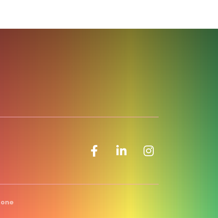
Facebook icon
LinkedIn icon
Zone