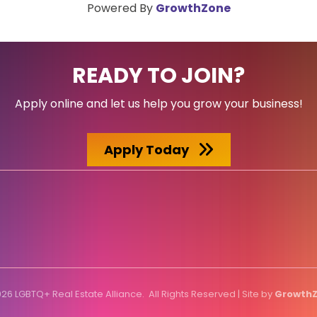
Powered By
GrowthZone
READY TO JOIN?
Apply online and let us help you grow your business!
Apply Today
026
LGBTQ+ Real Estate Alliance.
All Rights Reserved | Site by
Growth