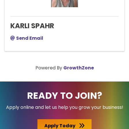
KARLI SPAHR
Send Email
Powered By
GrowthZone
READY TO JOIN?
Apply online and let us help you grow your business!
Apply Today