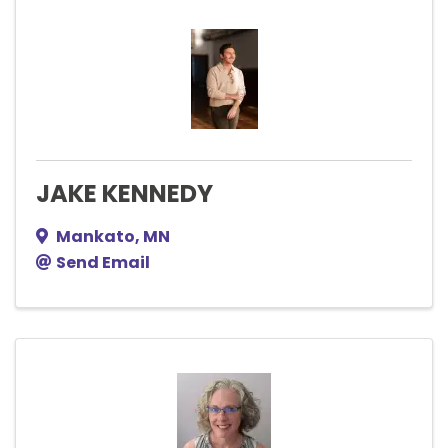
JAKE KENNEDY
Mankato
,
MN
Send Email