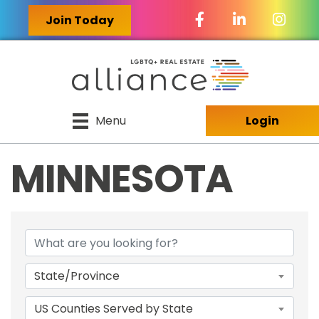
Facebook Icon
LinkedIn Icon
Join Today
Menu
Login
MINNESOTA
{DIRECTORY RES
State/Province
US Counties Served by State