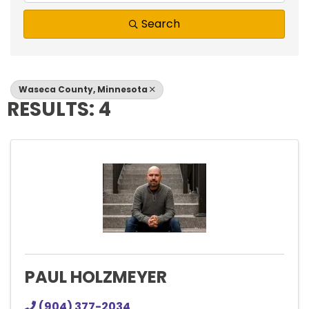
Search
Waseca County, Minnesota
RESULTS: 4
PAUL HOLZMEYER
(904) 377-2034