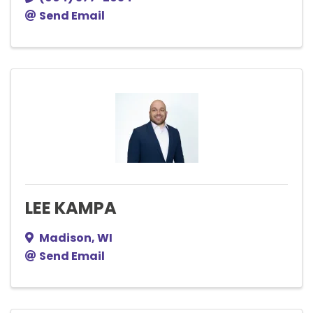
Send Email
LEE KAMPA
Madison
,
WI
Send Email