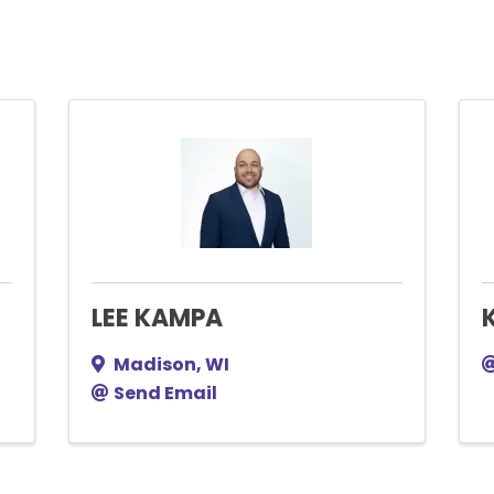
LEE KAMPA
Madison
,
WI
Send Email