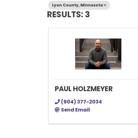
Lyon County, Minnesota
RESULTS: 3
PAUL HOLZMEYER
(904) 377-2034
Send Email