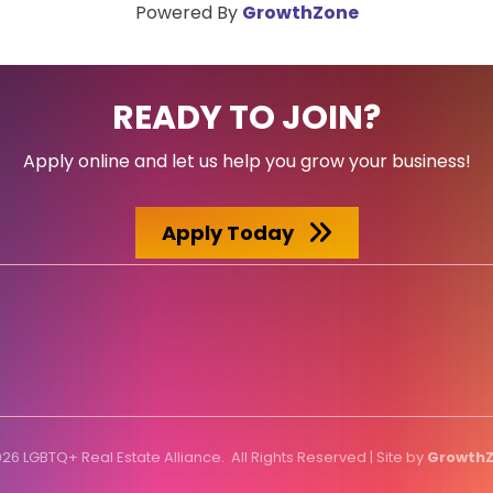
Powered By
GrowthZone
READY TO JOIN?
Apply online and let us help you grow your business!
Apply Today
026
LGBTQ+ Real Estate Alliance.
All Rights Reserved | Site by
Growth