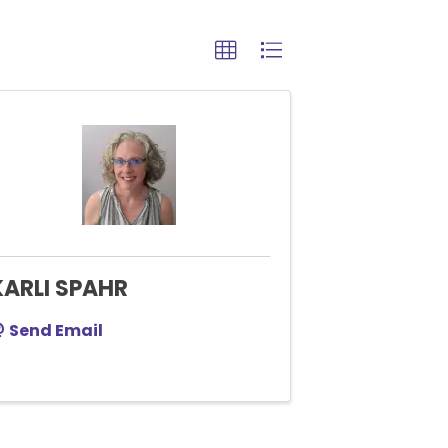
KARLI SPAHR
Send Email