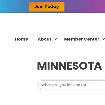
Join Today
Home
About
Member Center
MINNESOTA
{DIRECTORY