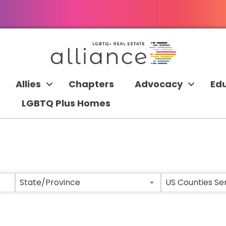
Allies
Chapters
Advocacy
Ed
LGBTQ Plus Homes
 RESULTS}
State/Province
US Counties Se