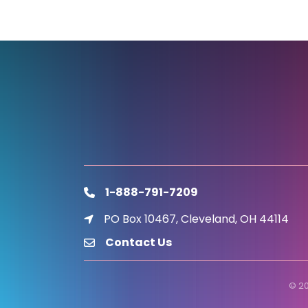
1-888-791-7209
phone
PO Box 10467, Cleveland, OH 44114
location icon
Contact Us
email
©
2