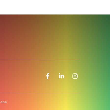
Facebook icon
LinkedIn icon
Zone