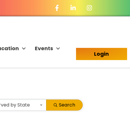
Facebook Icon
LinkedIn Icon
ucation
Events
Login
rved by State
Search