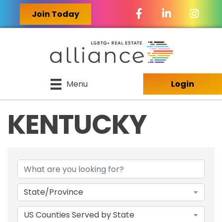
Facebook Icon
LinkedIn Icon
Join Today
Menu
Login
KENTUCKY
{DIRECTORY RES
State/Province
US Counties Served by State