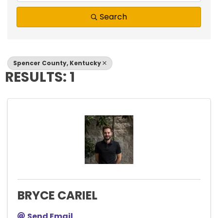
Search
Spencer County, Kentucky
RESULTS: 1
BRYCE CARIEL
Send Email