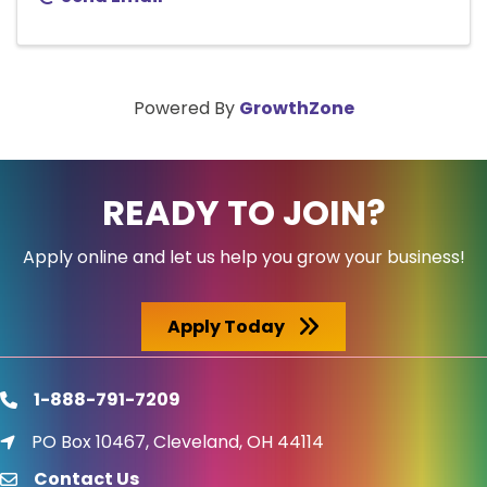
Powered By
GrowthZone
READY TO JOIN?
Apply online and let us help you grow your business!
Apply Today
1-888-791-7209
phone
PO Box 10467, Cleveland, OH 44114
location icon
Contact Us
email