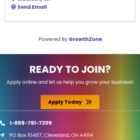
Send Email
Powered By
GrowthZone
READY TO JOIN?
Apply online and let us help you grow your business!
Apply Today
1-888-791-7209
phone
PO Box 10467, Cleveland, OH 44114
location icon