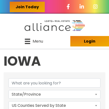
Facebook Icon
LinkedIn Icon
Join Today
Menu
Login
IOWA
{DIRECTORY RES
State/Province
US Counties Served by State