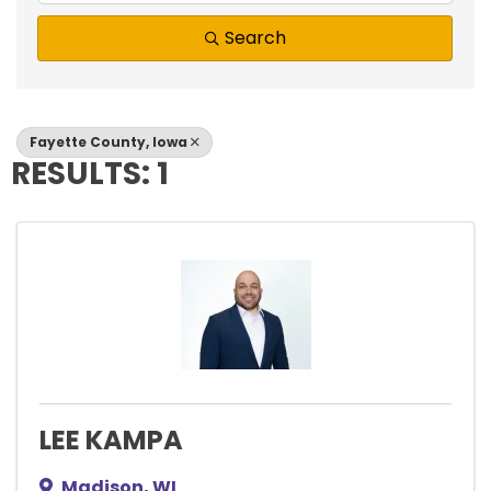
Search
Fayette County, Iowa
RESULTS: 1
LEE KAMPA
Madison
,
WI