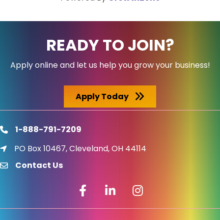
READY TO JOIN?
Apply online and let us help you grow your business!
Apply Today
1-888-791-7209
phone
PO Box 10467, Cleveland, OH 44114
location icon
Contact Us
email
Facebook icon
LinkedIn icon