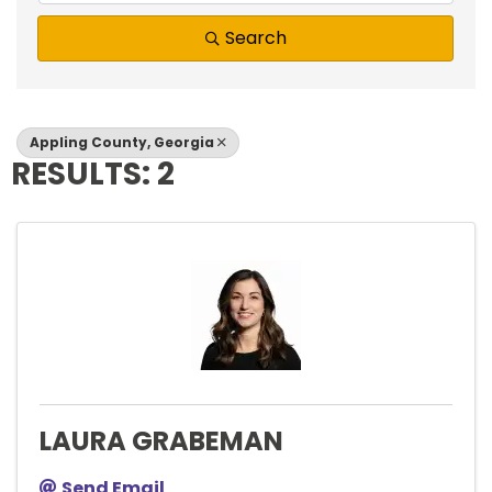
Search
Appling County, Georgia
RESULTS: 2
LAURA GRABEMAN
Send Email