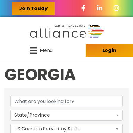
Facebook Icon
LinkedIn Icon
Join Today
Menu
Login
GEORGIA
{DIRECTORY RES
State/Province
US Counties Served by State