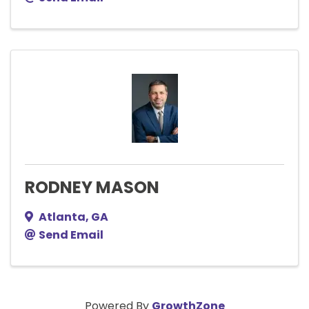
RODNEY MASON
Atlanta
,
GA
Send Email
Powered By
GrowthZone