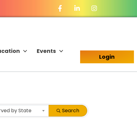
Facebook Icon
LinkedIn Icon
ucation
Events
Login
rved by State
Search