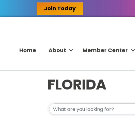
Join Today
Home
About
Member Center
FLORIDA
{DIRECTORY