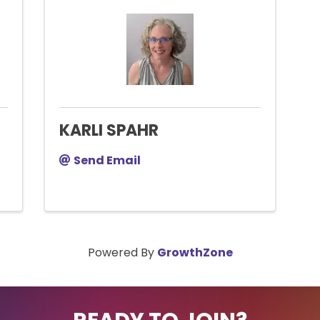
KARLI SPAHR
Send Email
Powered By
GrowthZone