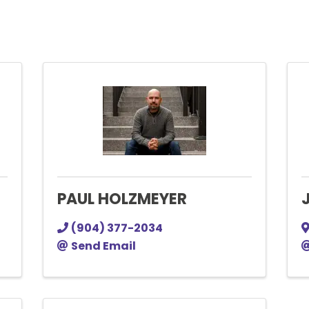
PAUL HOLZMEYER
(904) 377-2034
Send Email