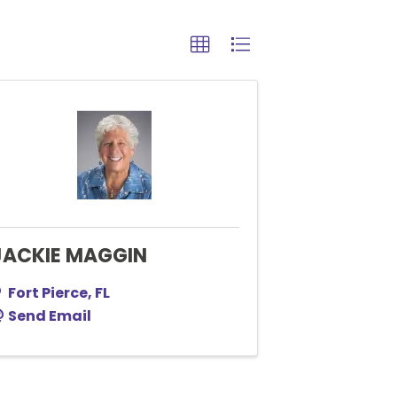
JACKIE MAGGIN
Fort Pierce
,
FL
Send Email