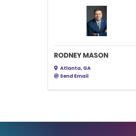
RODNEY MASON
Atlanta
,
GA
Send Email