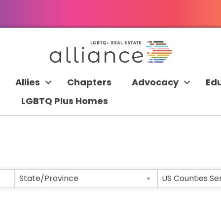
Allies
Chapters
Advocacy
Ed
LGBTQ Plus Homes
 RESULTS}
State/Province
US Counties Se