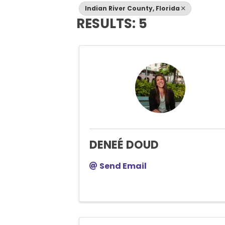
Indian River County, Florida
RESULTS: 5
DENEÉ DOUD
Send Email