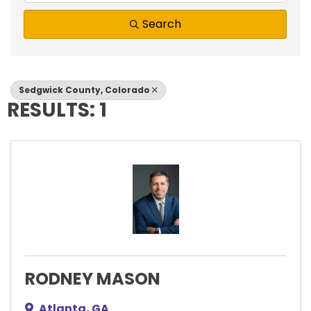
Search
Sedgwick County, Colorado
RESULTS: 1
RODNEY MASON
Atlanta
,
GA