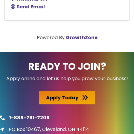
Send Email
Powered By
GrowthZone
READY TO JOIN?
Apply online and let us help you grow your business!
Apply Today
1-888-791-7209
phone
PO Box 10467, Cleveland, OH 44114
location icon