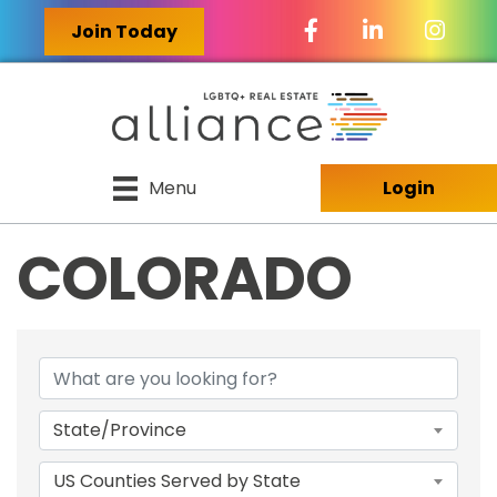
Facebook Icon
LinkedIn Icon
Join Today
Menu
Login
COLORADO
{DIRECTORY RES
State/Province
US Counties Served by State