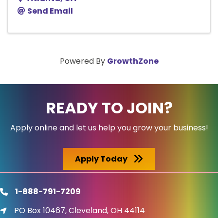
Send Email
Powered By
GrowthZone
READY TO JOIN?
Apply online and let us help you grow your business!
Apply Today
1-888-791-7209
phone
PO Box 10467, Cleveland, OH 44114
location icon