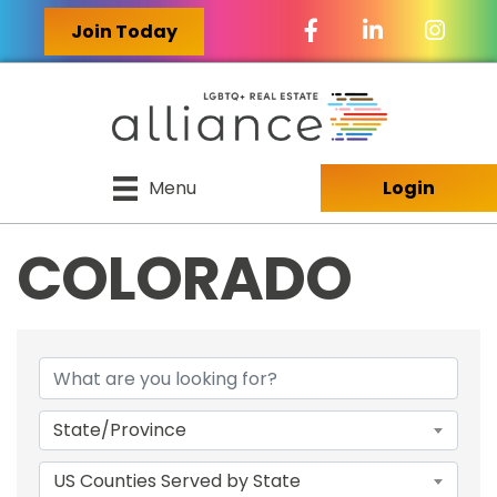
Facebook Icon
LinkedIn Icon
Join Today
Menu
Login
COLORADO
{DIRECTORY RES
State/Province
US Counties Served by State