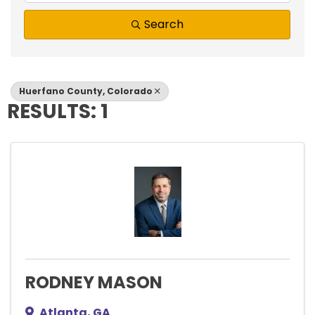
Search
Huerfano County, Colorado
RESULTS: 1
RODNEY MASON
Atlanta
,
GA