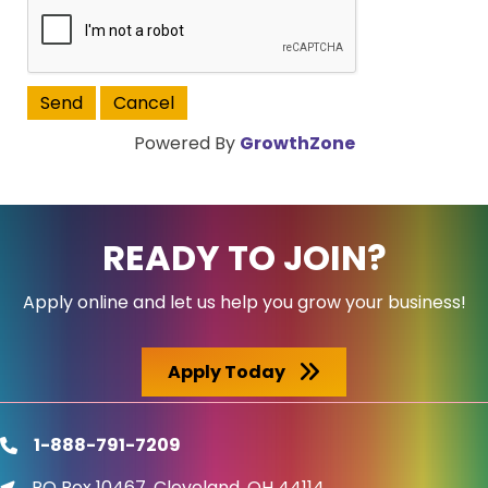
Powered By
GrowthZone
READY TO JOIN?
Apply online and let us help you grow your business!
Apply Today
1-888-791-7209
phone
PO Box 10467, Cleveland, OH 44114