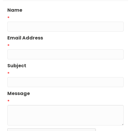
Name
*
Email Address
*
Subject
*
Message
*