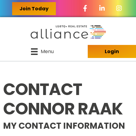
Facebook Icon
LinkedIn Icon
Join Today
Menu
Login
CONTACT
CONNOR RAAK
MY CONTACT INFORMATION