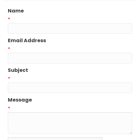
Name
*
Email Address
*
Subject
*
Message
*