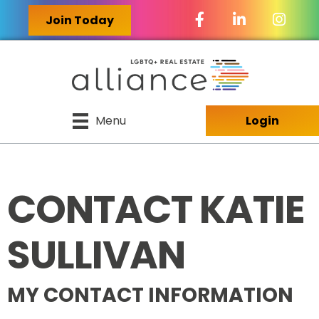
Facebook Icon
LinkedIn Icon
Join Today
Menu
Login
CONTACT KATIE
SULLIVAN
MY CONTACT INFORMATION