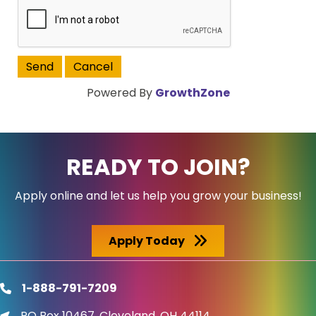
Powered By
GrowthZone
READY TO JOIN?
Apply online and let us help you grow your business!
Apply Today
1-888-791-7209
phone
PO Box 10467, Cleveland, OH 44114