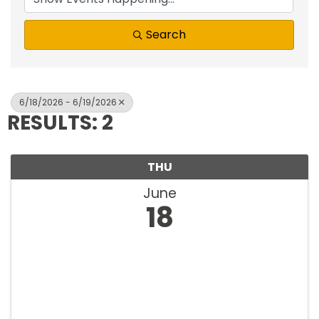
Search
6/18/2026 - 6/19/2026
RESULTS: 2
THU
June
18