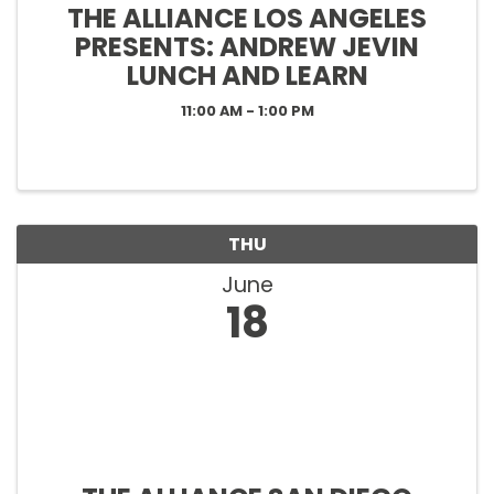
THE ALLIANCE LOS ANGELES
PRESENTS: ANDREW JEVIN
LUNCH AND LEARN
11:00 AM - 1:00 PM
THU
June
18