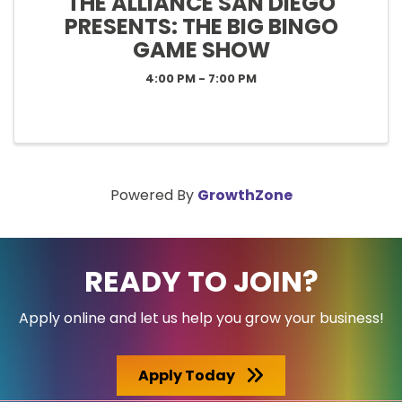
THE ALLIANCE SAN DIEGO
PRESENTS: THE BIG BINGO
GAME SHOW
4:00 PM - 7:00 PM
Powered By
GrowthZone
READY TO JOIN?
Apply online and let us help you grow your business!
Apply Today