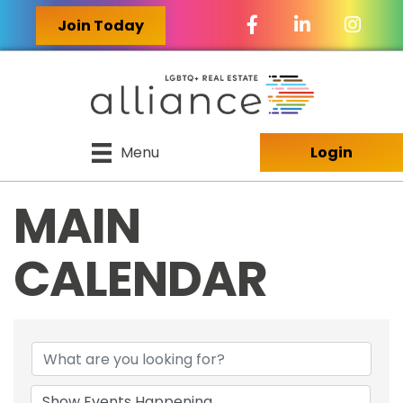
Facebook Icon
LinkedIn Icon
Join Today
Menu
Login
MAIN
CALENDAR