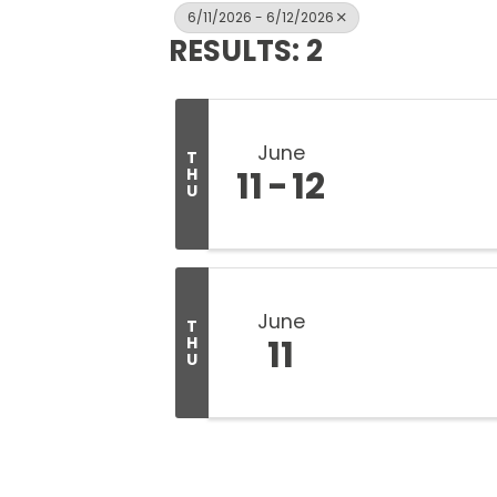
6/11/2026 - 6/12/2026
RESULTS: 2
June
T
11
12
H
U
June
T
11
H
U