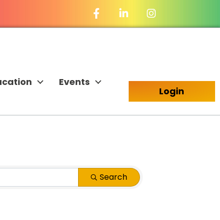
Facebook Icon
LinkedIn Icon
ucation
Events
Login
Search