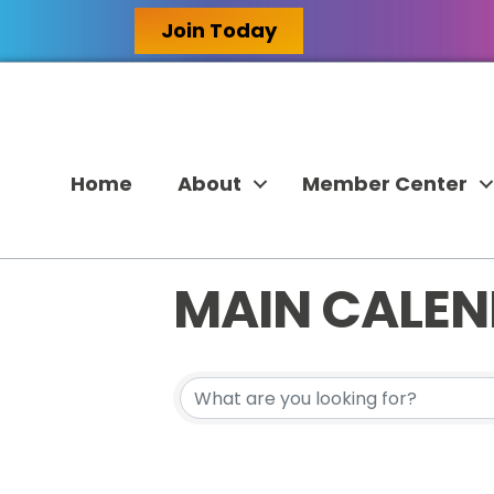
Join Today
Home
About
Member Center
MAIN CALE