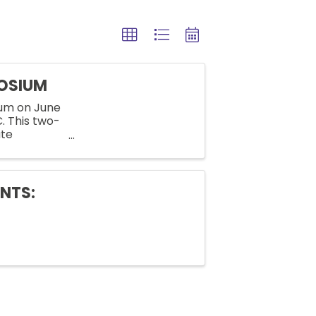
POSIUM
ium on June
C. This two-
ate
nd
NTS: