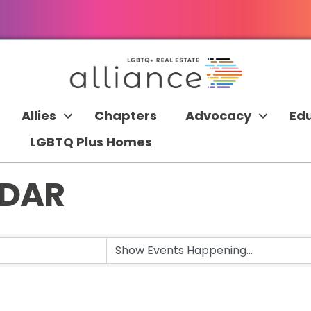
Allies
Chapters
Advocacy
Ed
LGBTQ Plus Homes
NDAR