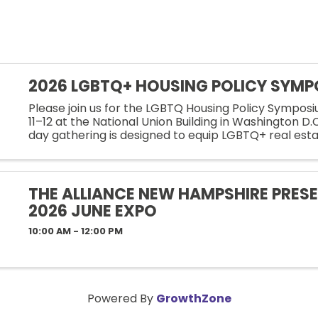
2026 LGBTQ+ HOUSING POLICY SYM
Please join us for the LGBTQ Housing Policy Sympos
11–12 at the National Union Building in Washington D.
day gathering is designed to equip LGBTQ+ real est
professionals and allies with the knowledge, tools, a
strategies ...
THE ALLIANCE NEW HAMPSHIRE PRESE
2026 JUNE EXPO
10:00 AM - 12:00 PM
Powered By
GrowthZone