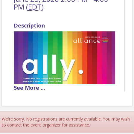
PM (
EDT
)
Description
See
More
...
We're sorry. No registrations are currently available. You may wish
to contact the event organizer for assistance.