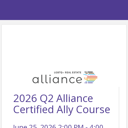
2026 Q2 Alliance
Certified Ally Course
June 25, 2026 2:00 PM - 4:00