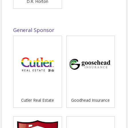
D.R. Horton
General Sponsor
Cutler Real Estate
Goodhead Insurance