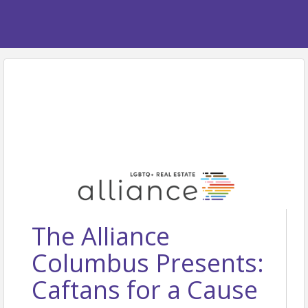
The Alliance
Columbus Presents:
Caftans for a Cause