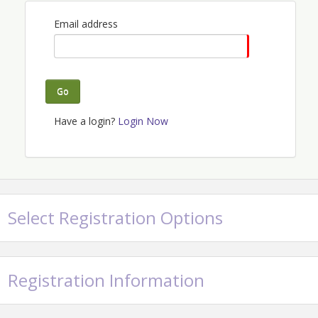
We're raising money for TransOhio and our local
Email address
Alliance Chapter!
View Event
Go
Contact Information
Have a login?
Login Now
Name: The Alliance Columbus
Email: columbus@realestatealliance.org
Select Registration Options
Registration Information