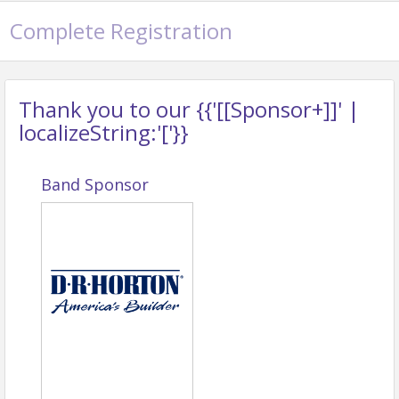
Complete Registration
Thank you to our {{'[[Sponsor+]]' |
localizeString:'['}}
Band Sponsor