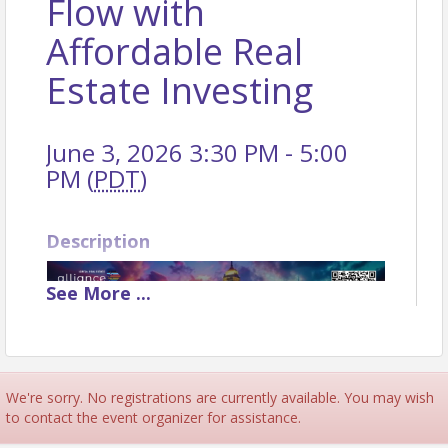
Flow with
Affordable Real
Estate Investing
June 3, 2026 3:30 PM - 5:00
PM (
PDT
)
Description
See
More
...
We're sorry. No registrations are currently available. You may wish
to contact the event organizer for assistance.