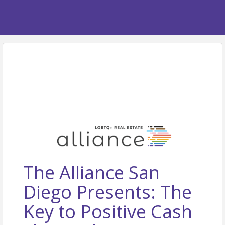
The Alliance San
Diego Presents: The
Key to Positive Cash